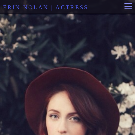
ERIN NOLAN | ACTRESS